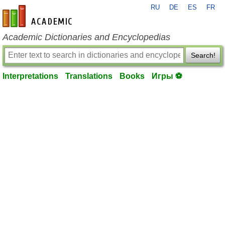
RU
DE
ES
FR
en-academic.com
Academic Dictionaries and Encyclopedias
Search!
Interpretations
Translations
Books
Игры ⚽