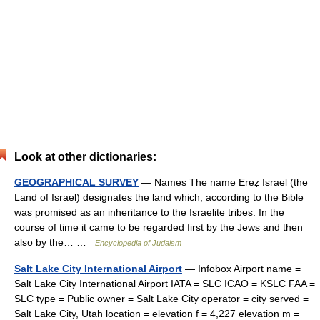
Look at other dictionaries:
GEOGRAPHICAL SURVEY
— Names The name Ereẓ Israel (the
Land of Israel) designates the land which, according to the Bible
was promised as an inheritance to the Israelite tribes. In the
course of time it came to be regarded first by the Jews and then
also by the… …
Encyclopedia of Judaism
Salt Lake City International Airport
— Infobox Airport name =
Salt Lake City International Airport IATA = SLC ICAO = KSLC FAA =
SLC type = Public owner = Salt Lake City operator = city served =
Salt Lake City, Utah location = elevation f = 4,227 elevation m =