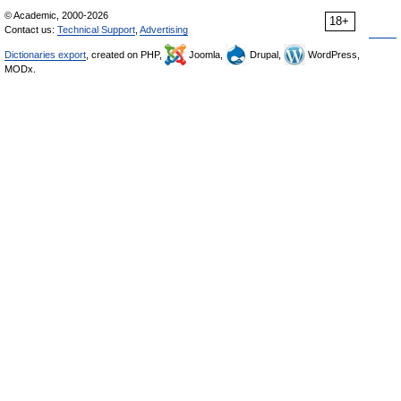
© Academic, 2000-2026
18+
Contact us:
Technical Support
,
Advertising
Dictionaries export
, created on PHP,
Joomla,
Drupal,
WordPress,
MODx.