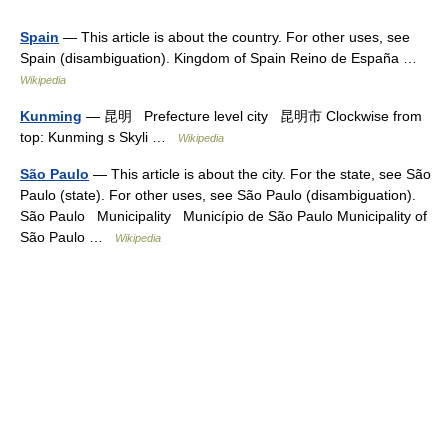
Spain
— This article is about the country. For other uses, see
Spain (disambiguation). Kingdom of Spain Reino de España …
Wikipedia
Kunming
— 昆明 Prefecture level city 昆明市 Clockwise from
top: Kunming s Skyli …
Wikipedia
São Paulo
— This article is about the city. For the state, see São
Paulo (state). For other uses, see São Paulo (disambiguation).
São Paulo Municipality Município de São Paulo Municipality of
São Paulo …
Wikipedia