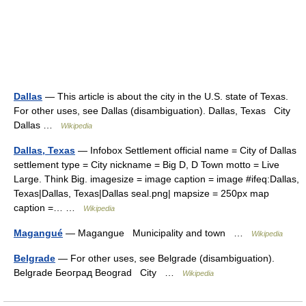
Dallas
— This article is about the city in the U.S. state of Texas.
For other uses, see Dallas (disambiguation). Dallas, Texas City
Dallas …
Wikipedia
Dallas, Texas
— Infobox Settlement official name = City of Dallas
settlement type = City nickname = Big D, D Town motto = Live
Large. Think Big. imagesize = image caption = image #ifeq:Dallas,
Texas|Dallas, Texas|Dallas seal.png| mapsize = 250px map
caption =… …
Wikipedia
Magangué
— Magangue Municipality and town …
Wikipedia
Belgrade
— For other uses, see Belgrade (disambiguation).
Belgrade Београд Beograd City …
Wikipedia