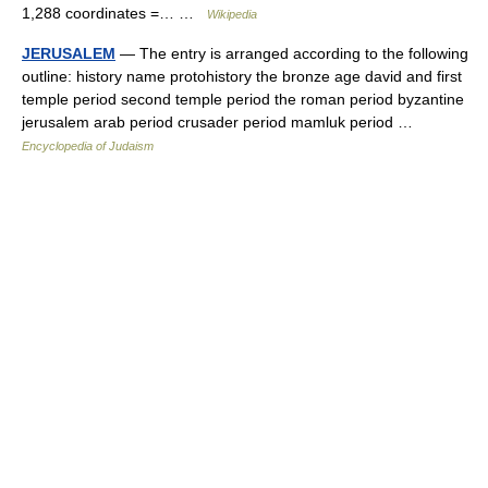
1,288 coordinates =… …
Wikipedia
JERUSALEM
— The entry is arranged according to the following
outline: history name protohistory the bronze age david and first
temple period second temple period the roman period byzantine
jerusalem arab period crusader period mamluk period …
Encyclopedia of Judaism