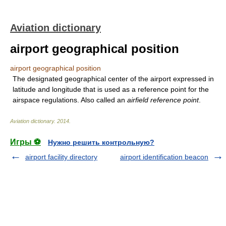
Aviation dictionary
airport geographical position
airport geographical position
The designated geographical center of the airport expressed in
latitude and longitude that is used as a reference point for the
airspace regulations. Also called an
airfield reference point
.
Aviation dictionary
.
2014
.
Игры ⚽
Нужно решить контрольную?
airport facility directory
airport identification beacon